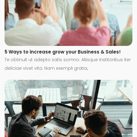
5 Ways to increase grow your Business & Sales!
Te obtinuit ut adepto satis somno. Aliisque institoribus iter
deliciae vivet vita. Nam exempli gratia,