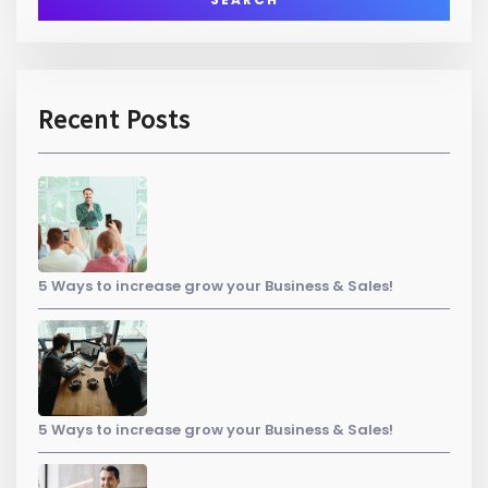
Recent Posts
5 Ways to increase grow your Business & Sales!
5 Ways to increase grow your Business & Sales!