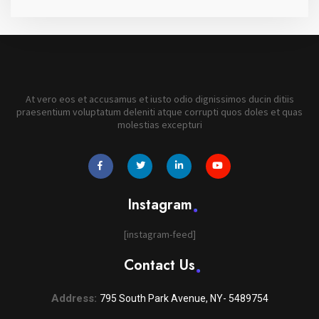
At vero eos et accusamus et iusto odio dignissimos ducin ditiis
praesentium voluptatum deleniti atque corrupti quos doles et quas
molestias excepturi
widget
widget
widget
widget
social
social
social
social
icons
icons
icons
icons
Instagram
[instagram-feed]
Contact Us
Address:
795 South Park Avenue, NY- 5489754