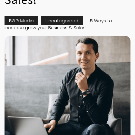
BGG Media
Uncategorized
5 Ways to
increase grow your Business & Sales!