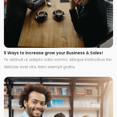
5 Ways to increase grow your Business & Sales!
Te obtinuit ut adepto satis somno. Aliisque institoribus iter
deliciae vivet vita. Nam exempli gratia,