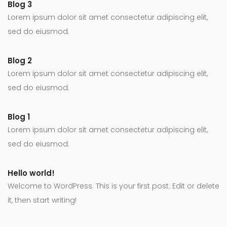
Blog 3
Lorem ipsum dolor sit amet consectetur adipiscing elit,
sed do eiusmod.
Blog 2
Lorem ipsum dolor sit amet consectetur adipiscing elit,
sed do eiusmod.
Blog 1
Lorem ipsum dolor sit amet consectetur adipiscing elit,
sed do eiusmod.
Hello world!
Welcome to WordPress. This is your first post. Edit or delete
it, then start writing!