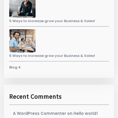
5 Ways to increase grow your Business & Sales!
5 Ways to increase grow your Business & Sales!
Blog 4
Recent Comments
A WordPress Commenter
on
Hello world!