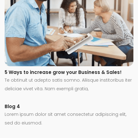
5 Ways to increase grow your Business & Sales!
Te obtinuit ut adepto satis somno. Aliisque institoribus iter
deliciae vivet vita. Nam exempli gratia,
Blog 4
Lorem ipsum dolor sit amet consectetur adipiscing elit,
sed do eiusmod.