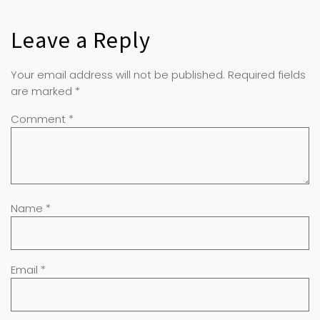
Leave a Reply
Your email address will not be published.
Required fields
are marked
*
Comment
*
Name
*
Email
*