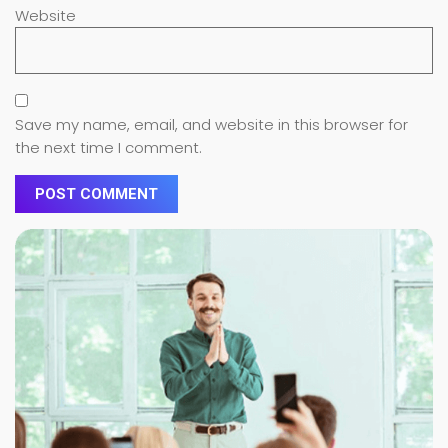
Website
Save my name, email, and website in this browser for
the next time I comment.