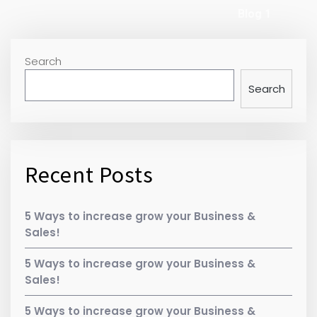
Blog 1
Search
Search
Recent Posts
5 Ways to increase grow your Business &
Sales!
5 Ways to increase grow your Business &
Sales!
5 Ways to increase grow your Business &