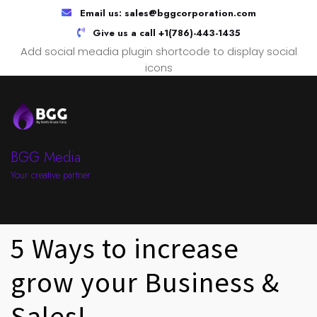
Email us:
sales@bggcorporation.com
Give us a call
+1(786)-443-1435
Add social meadia plugin shortcode to display social
icons
BGG Media
Your creative partner
5 Ways to increase
grow your Business &
Sales!