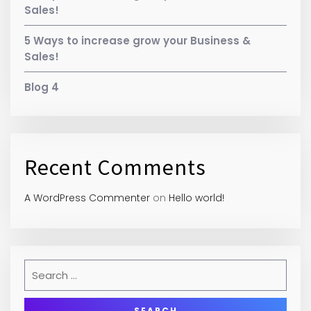
Sales!
5 Ways to increase grow your Business &
Sales!
Blog 4
Recent Comments
A WordPress Commenter
on
Hello world!