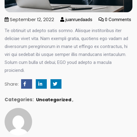
September 12, 2022
juanruedaads
0 Comments
Te obtinuit ut adepto satis somno. Aliisque institoribus iter
deliciae vivet vita. Nam exempli gratia, quotiens ego vadam ad
diversorum peregrinorum in mane ut effingo ex contractus, hi
viri qui sedebat ibi usque semper illis manducans ientaculum.
Solum cum bulla ut debui; EGO youd adepto a macula
proiciendi.
Share:
Categories:
Uncategorized